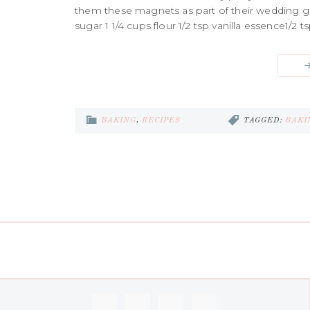
them these magnets as part of their wedding gift
sugar 1 1/4 cups flour 1/2 tsp vanilla essence1
BAKING
,
RECIPES
TAGGED:
BAKI