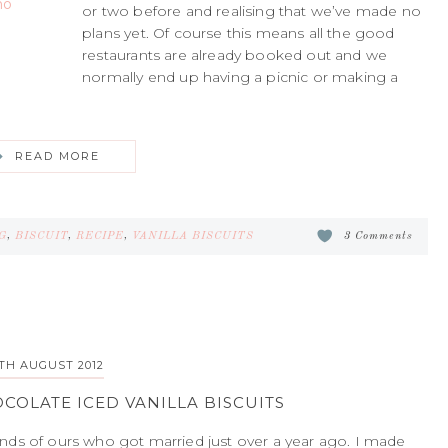
or two before and realising that we’ve made no
plans yet. Of course this means all the good
restaurants are already booked out and we
normally end up having a picnic or making a
READ MORE
G
,
BISCUIT
,
RECIPE
,
VANILLA BISCUITS
3 Comments
TH AUGUST 2012
COLATE ICED VANILLA BISCUITS
ends of ours who got married just over a year ago. I made