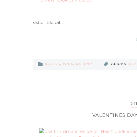
extra little bit…
BAKING
,
FOOD
,
RECIPES
TAGGED:
BAK
24
VALENTINES DAY