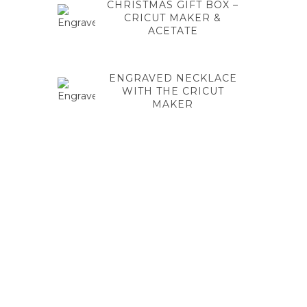
CHRISTMAS GIFT BOX –
CRICUT MAKER &
ACETATE
ENGRAVED NECKLACE
WITH THE CRICUT
MAKER