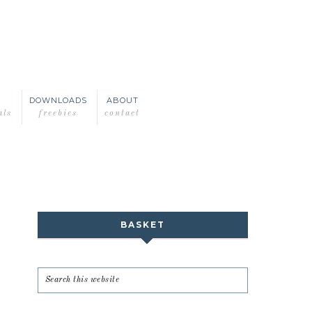
DOWNLOADS
ABOUT
als
freebies
contact
BASKET