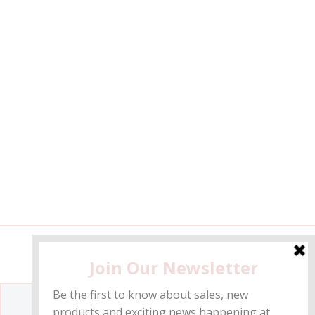
Get the inside info