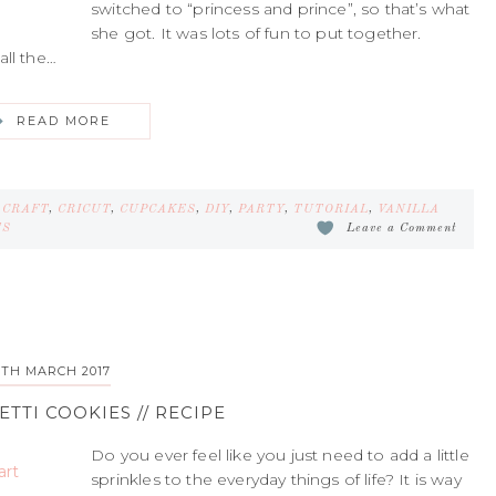
switched to “princess and prince”, so that’s what
she got. It was lots of fun to put together.
all the…
READ MORE
,
CRAFT
,
CRICUT
,
CUPCAKES
,
DIY
,
PARTY
,
TUTORIAL
,
VANILLA
TS
Leave a Comment
5TH MARCH 2017
TTI COOKIES // RECIPE
Do you ever feel like you just need to add a little
sprinkles to the everyday things of life? It is way