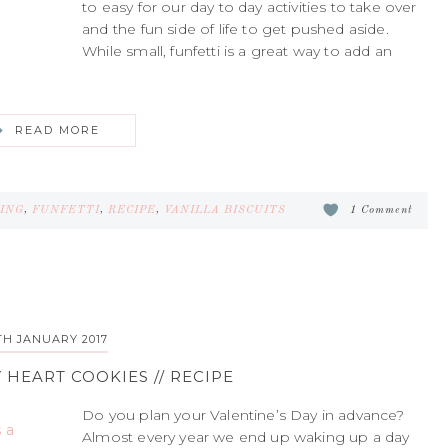
to easy for our day to day activities to take over
and the fun side of life to get pushed aside.
While small, funfetti is a great way to add an
READ MORE
ING
,
FUNFETTI
,
RECIPE
,
VANILLA BISCUITS
1 Comment
TH JANUARY 2017
 HEART COOKIES // RECIPE
Do you plan your Valentine’s Day in advance?
Almost every year we end up waking up a day