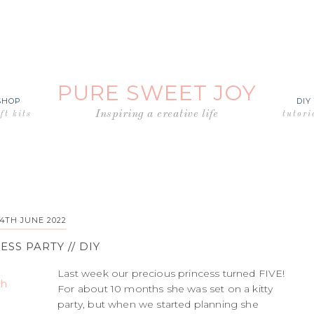
PURE SWEET JOY
SHOP
DIY
Inspiring a creative life
ft kits
tutori
14TH JUNE 2022
ESS PARTY // DIY
Last week our precious princess turned FIVE!
For about 10 months she was set on a kitty
party, but when we started planning she