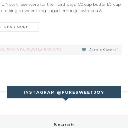
. Now these were for their birthdays: 1/2 cup butter 1/3 cup
/2 tsp baking powder Icing sugarLemon juice/cocoa &…
READ MORE
NG
,
BISCUITS
,
VANILLA BISCUITS
Leave a Comment
INSTAGRAM @PURESWEETJOY
Search