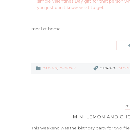
meal at home….
BAKING
,
RECIPES
TAGGED:
BAKIN
26
MINI LEMON AND CHO
This weekend was the birthday party for two fri