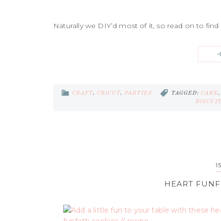
Naturally we DIY’d most of it, so read on to find 
CRAFT
,
CRICUT
,
PARTIES
TAGGED:
CAKE
BISCUI
1
HEART FUNFE