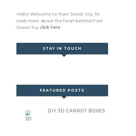
Hello! Welcome to Pure Sweet Joy. To
read more about the heart behind Pure
Sweet Joy
click here
STAY IN TOUCH
FEATURED POSTS
DIY 3D CARROT BOXES